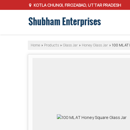
KOTLA CHUNGI, FIROZABAD, UTTAR PRADESH
Home
Products
Glass Jar
Honey Glass Jar
100 ML AT 
›
›
›
›