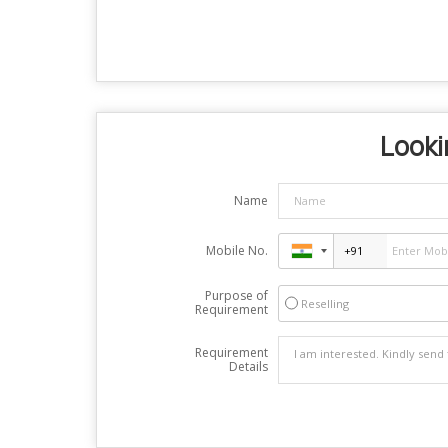
Looki
Name
Mobile No.
Purpose of
Reselling
Requirement
Requirement
Details