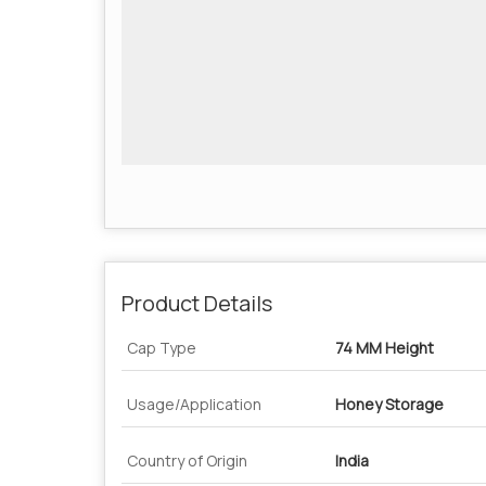
Product Details
Cap Type
74 MM Height
Usage/Application
Honey Storage
Country of Origin
India