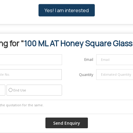
Yes! I am interested
ng for "
100 ML AT Honey Square Glass
Email
Quantity
End Use