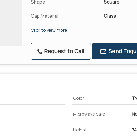
Shape
Square
Cap Material
Glass
Click to view more
Request to Call
Send Enqui
Color
Tr
Microwave Safe
No
Height
7