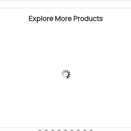
Explore More Products