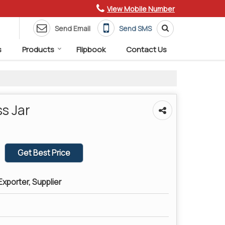
View Mobile Number
Send Email
Send SMS
s
Products
Flipbook
Contact Us
s Jar
Get Best Price
xporter, Supplier