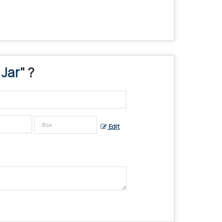
 Jar
" ?
Edit