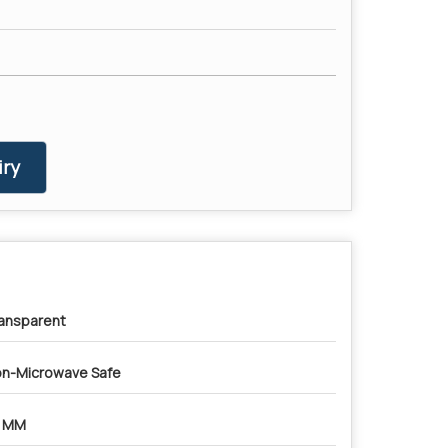
ry
ansparent
n-Microwave Safe
4 MM