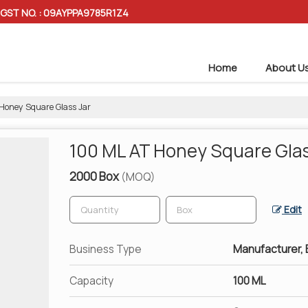
GST NO. : 09AYPPA9785R1Z4
Home
About U
Honey Square Glass Jar
100 ML AT Honey Square Glas
2000 Box
(MOQ)
Edit
Business Type
Manufacturer, E
Capacity
100 ML