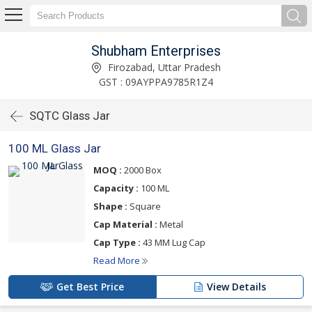
Shubham Enterprises
Firozabad, Uttar Pradesh
GST : 09AYPPA9785R1Z4
SQTC Glass Jar
100 ML Glass Jar
MOQ :
2000 Box
Capacity :
100 ML
Shape :
Square
Cap Material :
Metal
Cap Type :
43 MM Lug Cap
Read More
Get Best Price
View Details