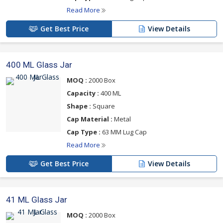
Read More
Get Best Price
View Details
400 ML Glass Jar
MOQ :
2000 Box
Capacity :
400 ML
Shape :
Square
Cap Material :
Metal
Cap Type :
63 MM Lug Cap
Read More
Get Best Price
View Details
41 ML Glass Jar
MOQ :
2000 Box