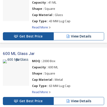
Capacity :
41 ML
Shape :
Square
Cap Material :
Glass
Cap Type :
43 MM Lug Cap
Read More
Get Best Price
View Details
600 ML Glass Jar
MOQ :
2000 Box
Capacity :
600 ML
Shape :
Square
Cap Material :
Metal
Cap Type :
63 MM Lug Cap
Read More
Get Best Price
View Details