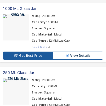
1000 ML Glass Jar
MOQ :
2000 Box
Capacity :
1000 ML
Shape :
Square
Cap Material :
Metal
Cap Type :
82 MM Lug Cap
Read More
Get Best Price
View Details
250 ML Glass Jar
MOQ :
2000 Box
Capacity :
250 ML
Shape :
Square
Cap Material :
Metal
Cap Type :
63 MM Lug Cap