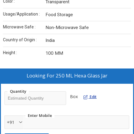
Color :
Transparent
Usage/Application :
Food Storage
Microwave Safe :
Non-Microwave Safe
Country of Origin :
India
Height :
100 MM
Looking For
250 ML Hexa Glass Jar
Quantity
Box
Edit
Enter Mobile
+91