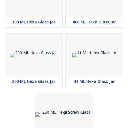
100 ML Hexa Glass Jar
400 ML Hexa Glass Jar
200 ML Hexa Glass Jar
41 ML Hexa Glass Jar