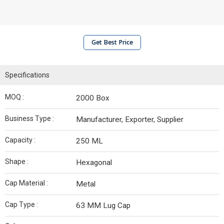
Get Best Price
Specifications
MOQ :
2000 Box
Business Type :
Manufacturer, Exporter, Supplier
Capacity :
250 ML
Shape :
Hexagonal
Cap Material :
Metal
Cap Type :
63 MM Lug Cap