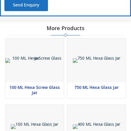
Send Enquiry
More Products
100 ML Hexa Screw Glass
750 ML Hexa Glass Jar
Jar