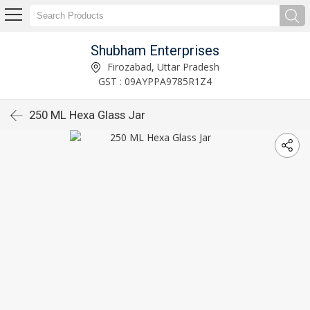
Shubham Enterprises
Firozabad, Uttar Pradesh
GST : 09AYPPA9785R1Z4
250 ML Hexa Glass Jar