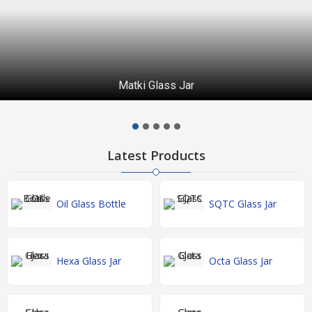
Matki Glass Jar
Latest Products
Oil Glass Bottle
SQTC Glass Jar
Hexa Glass Jar
Octa Glass Jar