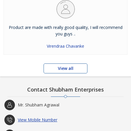
Product are made with really good quality, I will recommend
you guys ..
Virendraa Chavanke
View all
Contact Shubham Enterprises
Mr. Shubham Agrawal
View Mobile Number