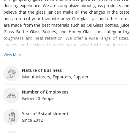
drinking experience. We are compulsive about glass products and
believe that the glass jar can make all the changes in the taste
and aroma of your favourite brew. Our glass jar and other items
are made from the best materials such as Oil Glass bottles, Juice
Glass Bottle Glass Bottles, and Honey Glass jars safeguarding
toughness and heat retention. We offer a wide range of sizes,
shapes, and designs to unchanging every taste and juncture.
Whether you favour Matki Glass Jar or SQTC Glass Jar, we have
View More...
something for everyone. Our infrastructure Our progressive
manufacturing competence, and equipped with modern
Nature of Business
technology machinery to produce glass jars that are
Manufacturers, Exporters, Supplier
Number of Employees
Below 20 People
Year of Establishment
Since 2012