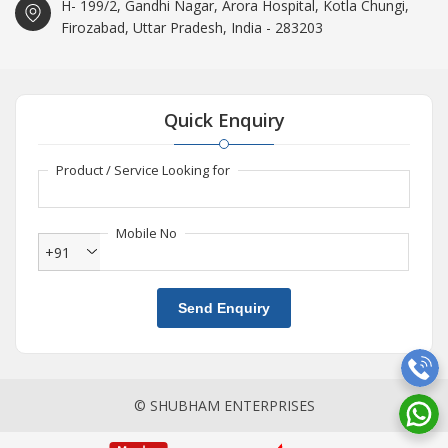
H- 199/2, Gandhi Nagar, Arora Hospital, Kotla Chungi,
Firozabad, Uttar Pradesh, India - 283203
Quick Enquiry
Product / Service Looking for
Mobile No
+91
Send Enquiry
© SHUBHAM ENTERPRISES