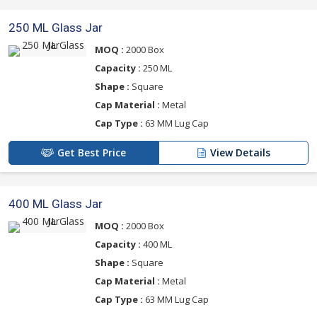
250 ML Glass Jar
MOQ :
2000 Box
Capacity :
250 ML
Shape :
Square
Cap Material :
Metal
Cap Type :
63 MM Lug Cap
Get Best Price
View Details
400 ML Glass Jar
MOQ :
2000 Box
Capacity :
400 ML
Shape :
Square
Cap Material :
Metal
Cap Type :
63 MM Lug Cap