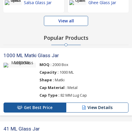
Salsa Glass Jar
Ghee Glass Jar
View all
Popular Products
1000 ML Matki Glass Jar
MOQ :
2000 Box
Capacity :
1000 ML
Shape :
Matki
Cap Material :
Metal
Cap Type :
82 MM Lug Cap
Get Best Price
View Details
41 ML Glass Jar