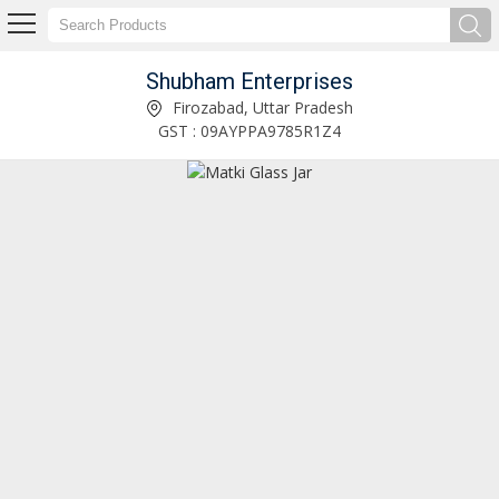
Shubham Enterprises
200 ML Round Milk Glass Bottle Manufacturer and Supplier
Firozabad, Uttar Pradesh
GST : 09AYPPA9785R1Z4