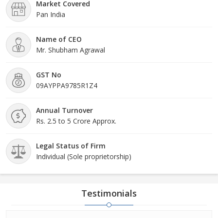
Market Covered
Pan India
Name of CEO
Mr. Shubham Agrawal
GST No
09AYPPA9785R1Z4
Annual Turnover
Rs. 2.5 to 5 Crore Approx.
Legal Status of Firm
Individual (Sole proprietorship)
Testimonials