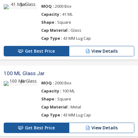
MOQ :
2000 Box
Capacity :
41 ML
Shape :
Square
Cap Material :
Glass
Cap Type :
43 MM Lug Cap
Get Best Price
View Details
100 ML Glass Jar
MOQ :
2000 Box
Capacity :
100 ML
Shape :
Square
Cap Material :
Metal
Cap Type :
43 MM Lug Cap
Get Best Price
View Details