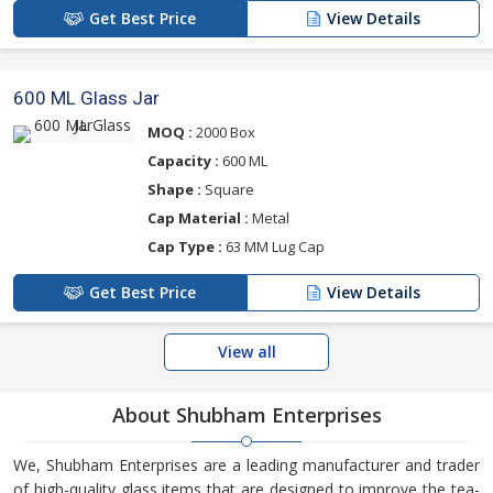
Get Best Price
View Details
600 ML Glass Jar
MOQ :
2000 Box
Capacity :
600 ML
Shape :
Square
Cap Material :
Metal
Cap Type :
63 MM Lug Cap
Get Best Price
View Details
View all
About Shubham Enterprises
We, Shubham Enterprises are a leading manufacturer and trader
of high-quality glass items that are designed to improve the tea-