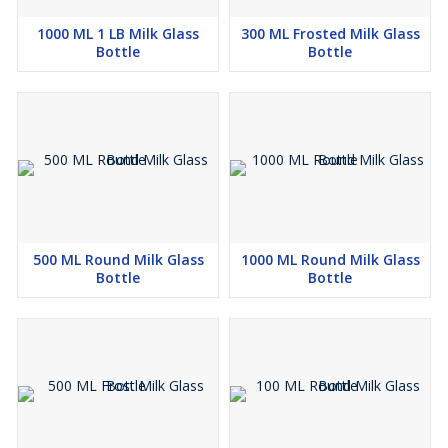
1000 ML 1 LB Milk Glass
300 ML Frosted Milk Glass
Bottle
Bottle
500 ML Round Milk Glass
1000 ML Round Milk Glass
Bottle
Bottle