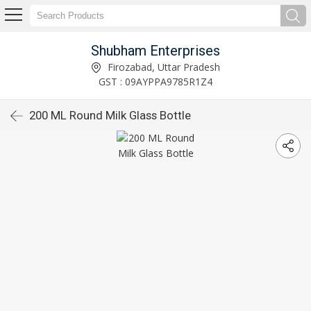
Shubham Enterprises
Firozabad, Uttar Pradesh
GST : 09AYPPA9785R1Z4
200 ML Round Milk Glass Bottle