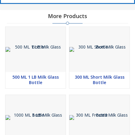
More Products
500 ML 1 LB Milk Glass
300 ML Short Milk Glass
Bottle
Bottle