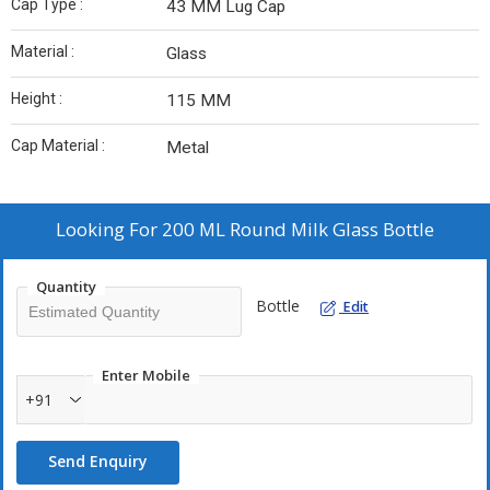
Cap Type :
43 MM Lug Cap
Material :
Glass
Height :
115 MM
Cap Material :
Metal
Looking For
200 ML Round Milk Glass Bottle
Quantity
Bottle
Edit
Enter Mobile
+91
Send Enquiry