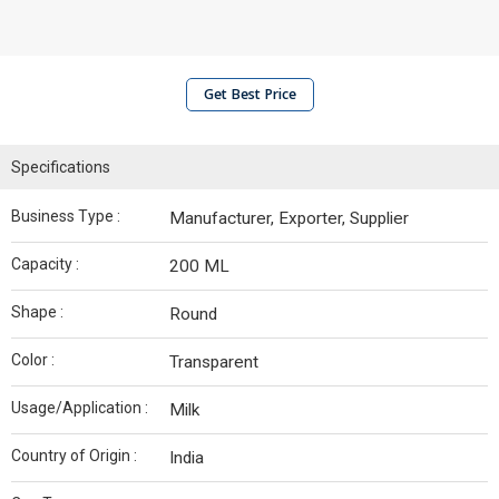
Get Best Price
Specifications
Business Type :
Manufacturer, Exporter, Supplier
Capacity :
200 ML
Shape :
Round
Color :
Transparent
Usage/Application :
Milk
Country of Origin :
India