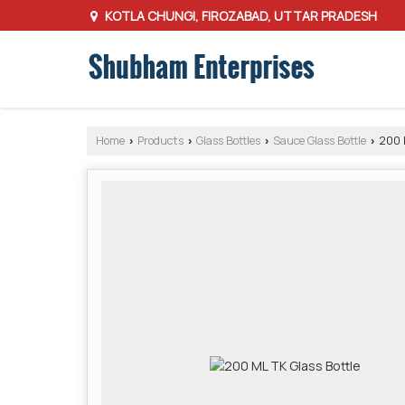
KOTLA CHUNGI, FIROZABAD, UTTAR PRADESH
Home
Products
Glass Bottles
Sauce Glass Bottle
200 M
›
›
›
›