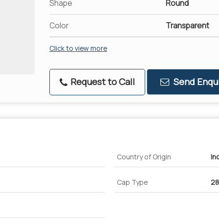
Shape
Round
Color
Transparent
Click to view more
Request to Call
Send Enqui
Country of Origin
In
Cap Type
2