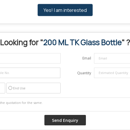
Yes! I am interested
Looking for "
200 ML TK Glass Bottle
" ?
Email
Quantity
End Use