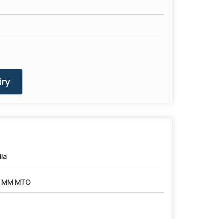
ry
dia
8 MM MTO