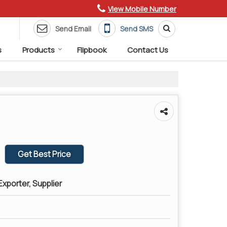
View Mobile Number
Send Email
Send SMS
s
Products
Flipbook
Contact Us
Get Best Price
xporter, Supplier