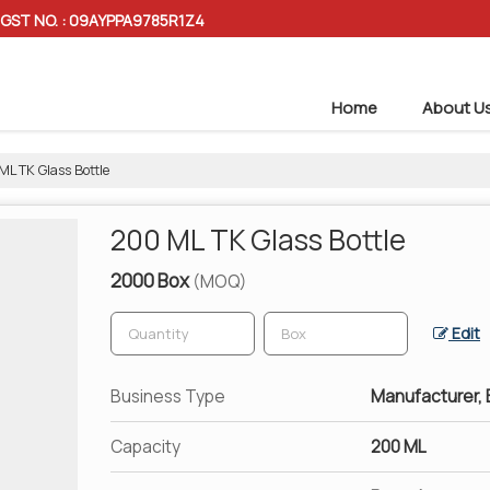
GST NO. : 09AYPPA9785R1Z4
Home
About U
L TK Glass Bottle
200 ML TK Glass Bottle
2000 Box
(MOQ)
Edit
Business Type
Manufacturer, E
Capacity
200 ML