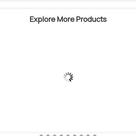
Explore More Products