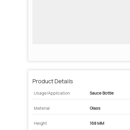
Product Details
Usage/Application
Sauce Bottle
Material
Glass
Height
168 MM