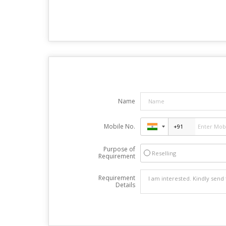
Name
Mobile No.
Purpose of
Reselling
Requirement
Requirement
Details