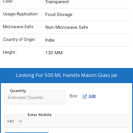
Color :
Transparent
Usage/Application :
Food Storage
Microwave Safe :
Non-Microwave Safe
Country of Origin :
India
Height :
130 MM
Looking For
500 ML Handle Mason Glass Jar
Quantity
Box
Edit
Enter Mobile
+91