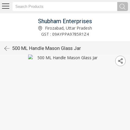
Shubham Enterprises
Firozabad, Uttar Pradesh
GST : 09AYPPA9785R1Z4
500 ML Handle Mason Glass Jar