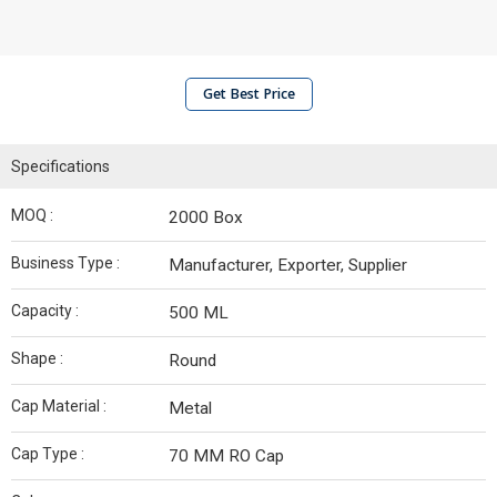
Get Best Price
Specifications
MOQ :
2000 Box
Business Type :
Manufacturer, Exporter, Supplier
Capacity :
500 ML
Shape :
Round
Cap Material :
Metal
Cap Type :
70 MM RO Cap