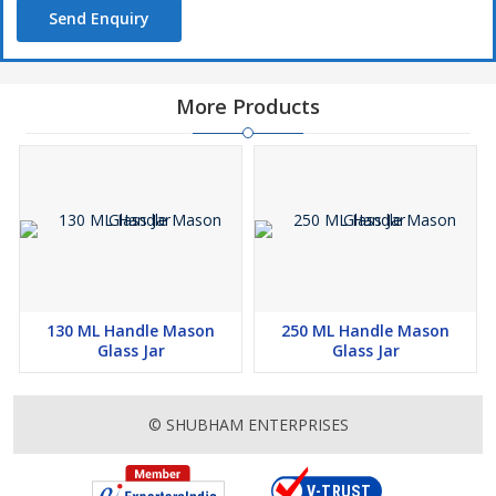
Send Enquiry
More Products
130 ML Handle Mason
250 ML Handle Mason
Glass Jar
Glass Jar
© SHUBHAM ENTERPRISES